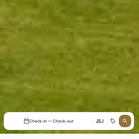
Check-in — Check-out
2