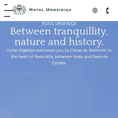
HOTEL URGEIRIÇA
Between tranquillity,
nature and history.
Hotel Urgeiriça welcomes you to Canas de Senhorim, in
the heart of Beira Alta, between Viseu and Serra da
Estrela.