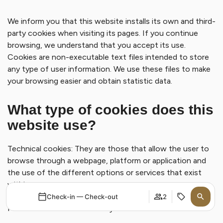
We inform you that this website installs its own and third-
party cookies when visiting its pages. If you continue
browsing, we understand that you accept its use.
Cookies are non-executable text files intended to store
any type of user information. We use these files to make
your browsing easier and obtain statistic data.
What type of cookies does this
website use?
Technical cookies: They are those that allow the user to
browse through a webpage, platform or application and
the use of the different options or services that exist
within.
Check-in — Check-out
2
Personalization cookies: They are those that allow the
user to access the service with some general predefined