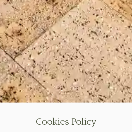
Cookies Policy