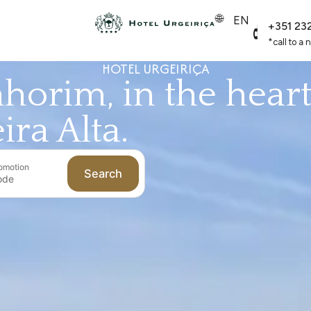
EN
+351 23
*call to a 
HOTEL URGEIRIÇA
horim, in the hear
ira Alta.
omotion
Search