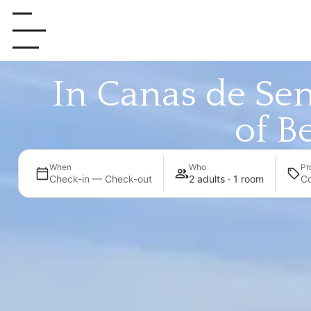
In Canas de Sen
of Be
When
Who
Pr
Check-in — Check-out
2 adults · 1 room