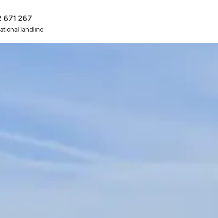
2 671 267
national landline
t